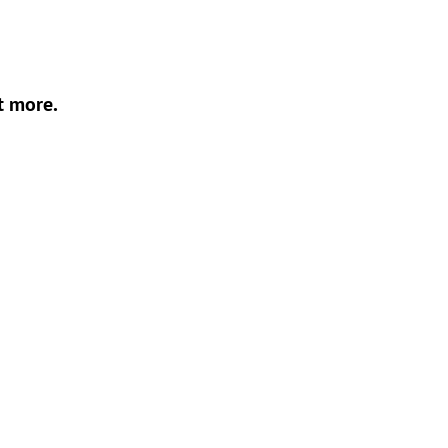
t more.