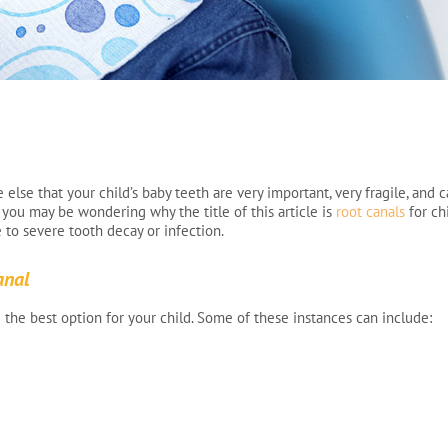
else that your child’s baby teeth are very important, very fragile, and 
So you may be wondering why the title of this article is
root canals
for ch
to severe tooth decay or infection.
anal
 the best option for your child. Some of these instances can include: