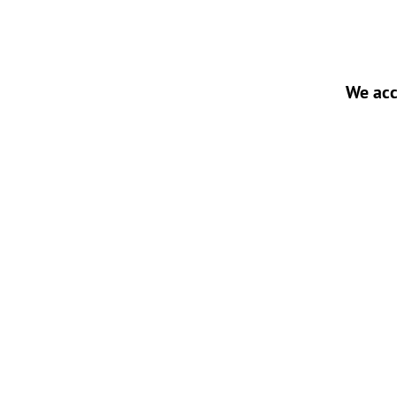
We acc