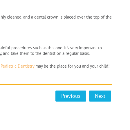
hly cleaned, and a dental crown is placed over the top of the
inful procedures such as this one. It’s very important to
y, and take them to the dentist on a regular basis.
Pediatric Dentistry
may be the place for you and your child!
Previous
Next