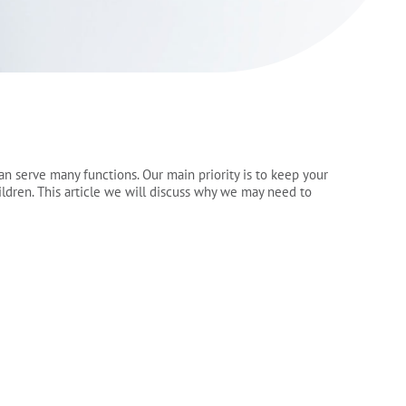
can serve many functions. Our main priority is to keep your
ildren. This article we will discuss why we may need to