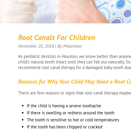
Root Canals For Children
November 20, 2018 | By Molarbear
As pediatric dentists in Houston, we know better than anyone 
child’s natural teeth intact until they can fall out naturally. 
recommend root canal therapy for a damaged baby tooth due 
Reasons for Why Your Child May Need a Root C
There are few reasons or signs that root canal therapy maybe
If the child is having a severe toothache
If there is swelling or redness around the tooth
The tooth is sensitive to hot or cold temperatures
If the tooth has been chipped or cracked