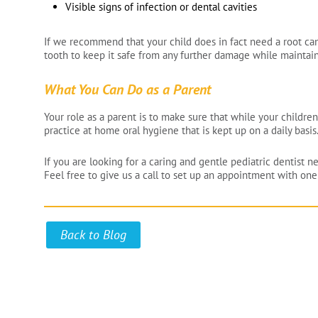
Visible signs of infection or dental cavities
If we recommend that your child does in fact need a root cana
tooth to keep it safe from any further damage while maintainin
What You Can Do as a Parent
Your role as a parent is to make sure that while your children
practice at home oral hygiene that is kept up on a daily basis
If you are looking for a caring and gentle pediatric dentist n
Feel free to give us a call to set up an appointment with one 
Back to Blog