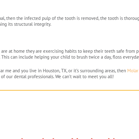
l, then the infected pulp of the tooth is removed, the tooth is thoroug
g its structural integrity.
 are at home they are exercising habits to keep their teeth safe from pa
. This can include helping your child to brush twice a day, floss everyda
ear me and you live in Houston, TX, or it’s surrounding areas, then
Molar 
of our dental professionals. We can’t wait to meet you all!