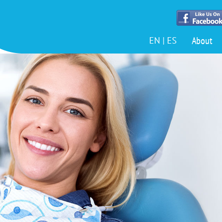
About
EN
|
ES