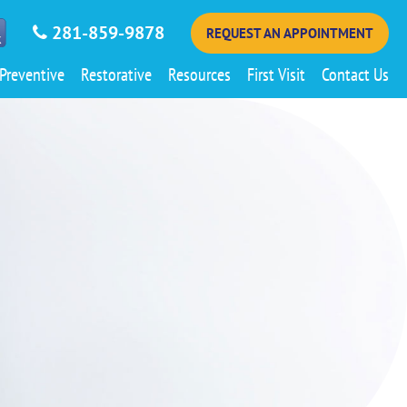
281-859-9878
REQUEST AN APPOINTMENT
Preventive
Restorative
Resources
First Visit
Contact Us