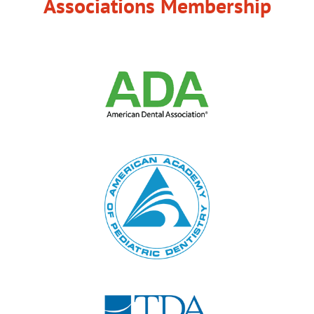
Associations Membership