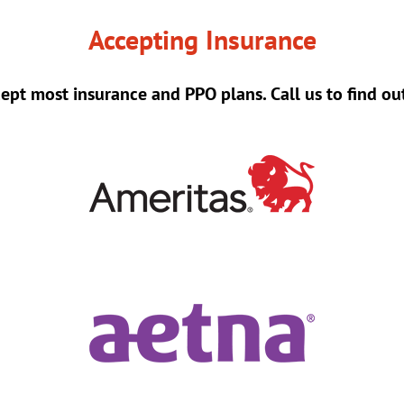
Accepting Insurance
ept most insurance and PPO plans. Call us to find ou