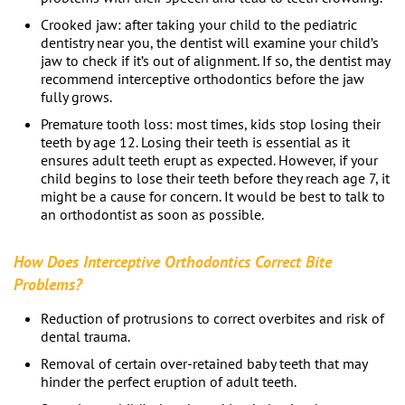
Crooked jaw: after taking your child to the
pediatric
dentistry near you
, the dentist will examine your child’s
jaw to check if it’s out of alignment. If so, the dentist may
recommend interceptive orthodontics before the jaw
fully grows.
Premature tooth loss: most times, kids stop losing their
teeth by age 12. Losing their teeth is essential as it
ensures adult teeth erupt as expected. However, if your
child begins to lose their teeth before they reach age 7, it
might be a cause for concern. It would be best to talk to
an orthodontist as soon as possible.
How Does Interceptive Orthodontics Correct Bite
Problems?
Reduction of protrusions to correct overbites and risk of
dental trauma.
Removal of certain over-retained baby teeth that may
hinder the perfect eruption of adult teeth.