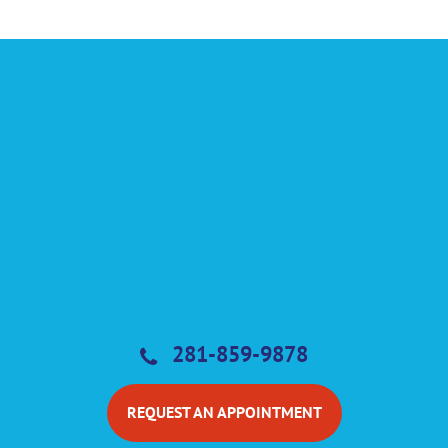
281-859-9878
REQUEST AN APPOINTMENT