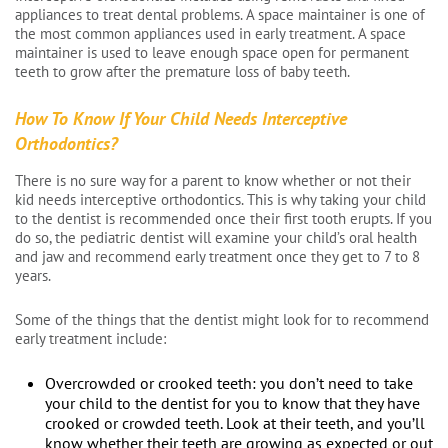
appliances to treat dental problems. A space maintainer is one of
the most common appliances used in early treatment. A space
maintainer is used to leave enough space open for permanent
teeth to grow after the premature loss of baby teeth.
How To Know If Your Child Needs Interceptive
Orthodontics?
There is no sure way for a parent to know whether or not their
kid needs interceptive orthodontics. This is why taking your child
to the dentist is recommended once their first tooth erupts. If you
do so, the pediatric dentist will examine your child’s oral health
and jaw and recommend early treatment once they get to 7 to 8
years.
Some of the things that the dentist might look for to recommend
early treatment include:
Overcrowded or crooked teeth: you don’t need to take
your child to the dentist for you to know that they have
crooked or crowded teeth. Look at their teeth, and you’ll
know whether their teeth are growing as expected or out