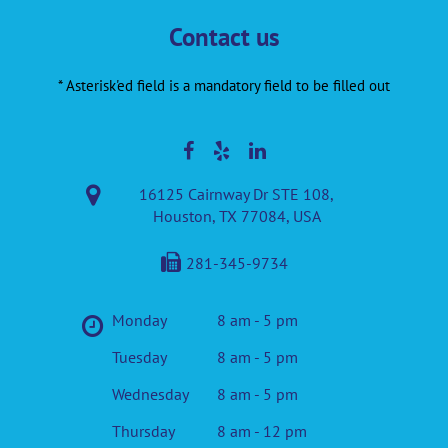
Contact us
* Asterisk'ed field is a mandatory field to be filled out
16125 Cairnway Dr STE 108,
Houston, TX 77084, USA
281-345-9734
Monday
8 am - 5 pm
Tuesday
8 am - 5 pm
Wednesday
8 am - 5 pm
Thursday
8 am - 12 pm