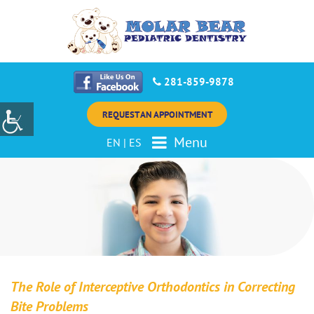
281-859-9878
REQUEST AN APPOINTMENT
Menu
EN
|
ES
The Role of Interceptive Orthodontics in Correcting
Bite Problems