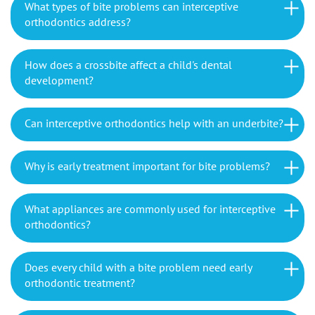
What types of bite problems can interceptive
orthodontics address?
How does a crossbite affect a child's dental
development?
Can interceptive orthodontics help with an underbite?
Why is early treatment important for bite problems?
What appliances are commonly used for interceptive
orthodontics?
Does every child with a bite problem need early
orthodontic treatment?