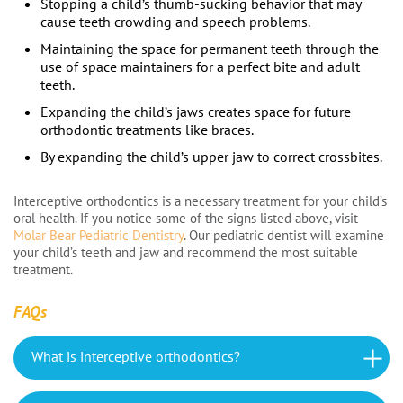
Stopping a child’s thumb-sucking behavior that may
cause teeth crowding and speech problems.
Maintaining the space for permanent teeth through the
use of space maintainers for a perfect bite and adult
teeth.
Expanding the child’s jaws creates space for future
orthodontic treatments like braces.
By expanding the child’s upper jaw to correct crossbites.
Interceptive orthodontics is a necessary treatment for your child’s
oral health. If you notice some of the signs listed above, visit
Molar Bear Pediatric Dentistry
. Our pediatric dentist will examine
your child’s teeth and jaw and recommend the most suitable
treatment.
FAQs
What is interceptive orthodontics?