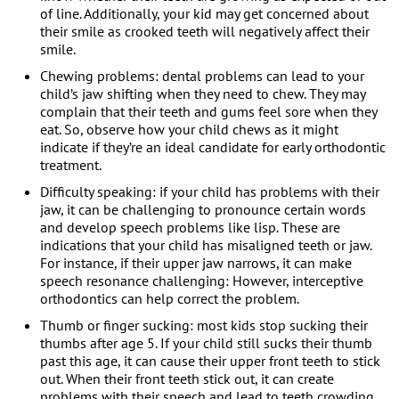
of line. Additionally, your kid may get concerned about
their smile as crooked teeth will negatively affect their
smile.
Chewing problems: dental problems can lead to your
child’s jaw shifting when they need to chew. They may
complain that their teeth and gums feel sore when they
eat. So, observe how your child chews as it might
indicate if they’re an ideal candidate for early orthodontic
treatment.
Difficulty speaking: if your child has problems with their
jaw, it can be challenging to pronounce certain words
and develop speech problems like lisp. These are
indications that your child has misaligned teeth or jaw.
For instance, if their upper jaw narrows, it can make
speech resonance challenging: However, interceptive
orthodontics can help correct the problem.
Thumb or finger sucking: most kids stop sucking their
thumbs after age 5. If your child still sucks their thumb
past this age, it can cause their upper front teeth to stick
out. When their front teeth stick out, it can create
problems with their speech and lead to teeth crowding.