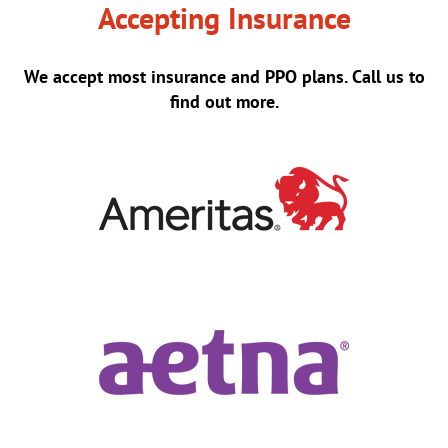
Accepting Insurance
We accept most insurance and PPO plans. Call us to
find out more.