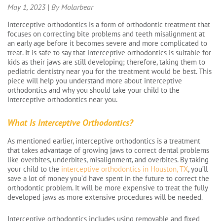
May 1, 2023 | By Molarbear
Interceptive orthodontics is a form of orthodontic treatment that
focuses on correcting bite problems and teeth misalignment at
an early age before it becomes severe and more complicated to
treat. It is safe to say that interceptive orthodontics is suitable for
kids as their jaws are still developing; therefore, taking them to
pediatric dentistry near you for the treatment would be best. This
piece will help you understand more about interceptive
orthodontics and why you should take your child to the
interceptive orthodontics near you.
What Is Interceptive Orthodontics?
As mentioned earlier, interceptive orthodontics is a treatment
that takes advantage of growing jaws to correct dental problems
like overbites, underbites, misalignment, and overbites. By taking
your child to the
interceptive orthodontics in Houston, TX
, you’ll
save a lot of money you’d have spent in the future to correct the
orthodontic problem. It will be more expensive to treat the fully
developed jaws as more extensive procedures will be needed.
Interceptive orthodontics includes using removable and fixed