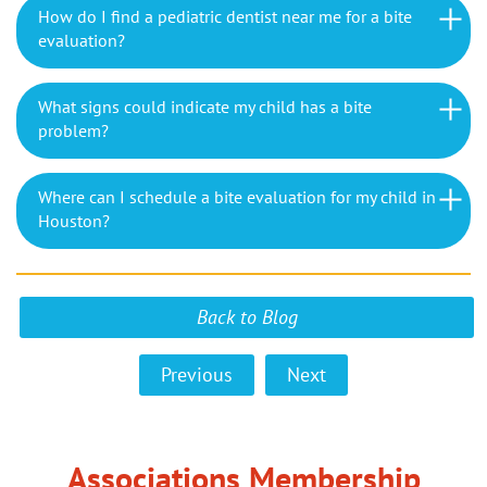
How do I find a pediatric dentist near me for a bite
evaluation?
What signs could indicate my child has a bite
problem?
Where can I schedule a bite evaluation for my child in
Houston?
Back to Blog
Previous
Next
Associations Membership