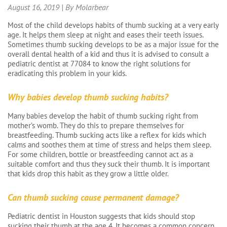
August 16, 2019 | By Molarbear
Most of the child develops habits of thumb sucking at a very early
age. It helps them sleep at night and eases their teeth issues.
Sometimes thumb sucking develops to be as a major issue for the
overall dental health of a kid and thus it is advised to consult a
pediatric dentist at 77084 to know the right solutions for
eradicating this problem in your kids.
Why babies develop thumb sucking habits?
Many babies develop the habit of thumb sucking right from
mother’s womb. They do this to prepare themselves for
breastfeeding. Thumb sucking acts like a reflex for kids which
calms and soothes them at time of stress and helps them sleep.
For some children, bottle or breastfeeding cannot act as a
suitable comfort and thus they suck their thumb. It is important
that kids drop this habit as they grow a little older.
Can thumb sucking cause permanent damage?
Pediatric dentist in Houston suggests that kids should stop
sucking their thumb at the age 4. It becomes a common concern