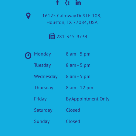
16125 Cairnway Dr STE 108,
Houston, TX 77084, USA
281-345-9734
Monday
8 am - 5 pm
Tuesday
8 am - 5 pm
Wednesday
8 am - 5 pm
Thursday
8 am - 12 pm
Friday
By Appointment Only
Saturday
Closed
Sunday
Closed