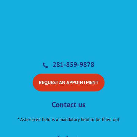
281-859-9878
REQUEST AN APPOINTMENT
Contact us
* Asterisk'ed field is a mandatory field to be filled out