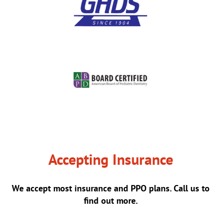
Accepting Insurance
We accept most insurance and PPO plans. Call us to
find out more.