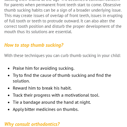
for parents when permanent front teeth start to come. Obsessive
thumb sucking habits can be a sign of a broader underlying issue.
This may create issues of overlap of front teeth, issues in erupting
of full tooth or teeth to protrude outward. It can also alter the
correct tooth position and disturb the proper development of the
mouth thus its solutions are essential.
How to stop thumb sucking?
With these techniques you can curb thumb sucking in your child:
Praise him for avoiding sucking.
Try to find the cause of thumb sucking and find the
solution.
Reward him to break his habit.
Track their progress with a motivational tool.
Tie a bandage around the hand at night.
Apply bitter medicines on thumbs.
Why consult orthodontics?