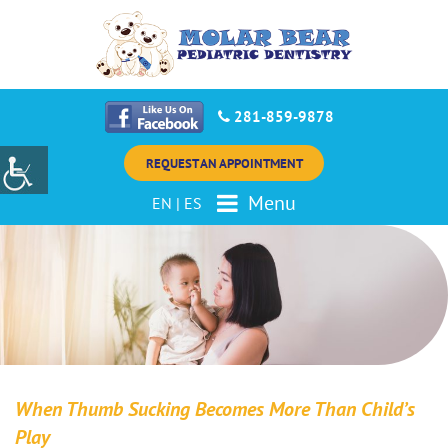
281-859-9878
REQUEST AN APPOINTMENT
Menu
EN
|
ES
When Thumb Sucking Becomes More Than Child’s
Play