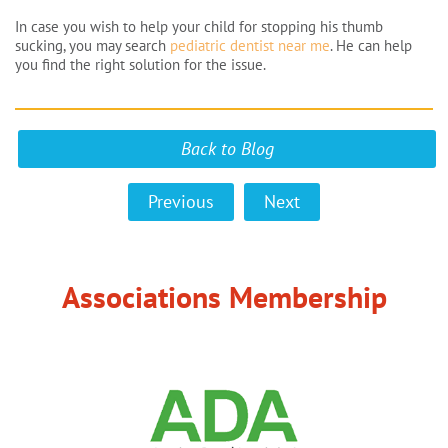
In case you wish to help your child for stopping his thumb
sucking, you may search
pediatric dentist near me
. He can help
you find the right solution for the issue.
Back to Blog
Previous
Next
Associations Membership