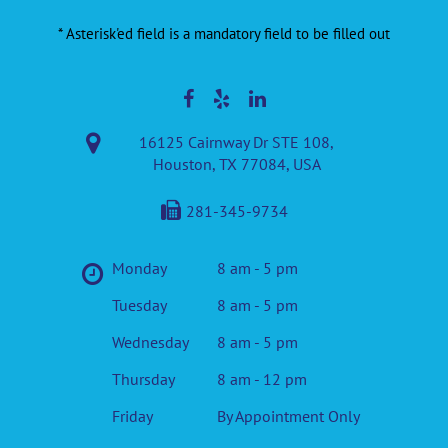
* Asterisk'ed field is a mandatory field to be filled out
16125 Cairnway Dr STE 108,
Houston, TX 77084, USA
281-345-9734
Monday
8 am - 5 pm
Tuesday
8 am - 5 pm
Wednesday
8 am - 5 pm
Thursday
8 am - 12 pm
Friday
By Appointment Only