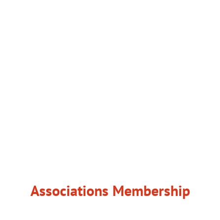
Associations Membership