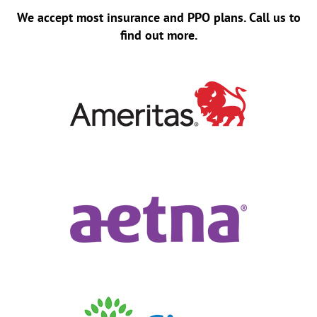
We accept most insurance and PPO plans. Call us to
find out more.