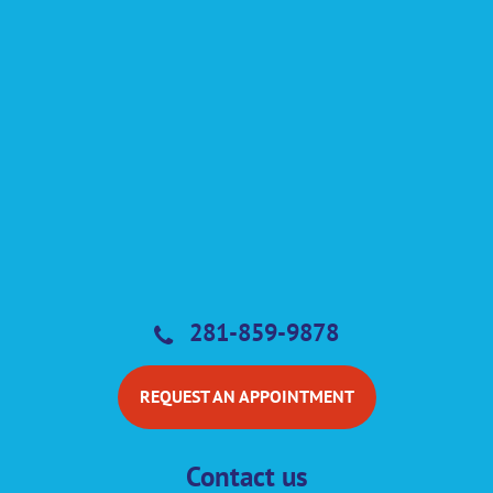
281-859-9878
REQUEST AN APPOINTMENT
Contact us