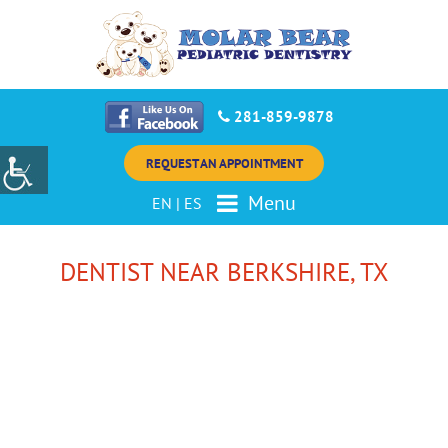
281-859-9878
REQUEST AN APPOINTMENT
Menu
EN
|
ES
DENTIST NEAR BERKSHIRE, TX