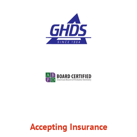
Accepting Insurance