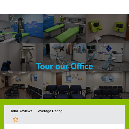
Tour our Office