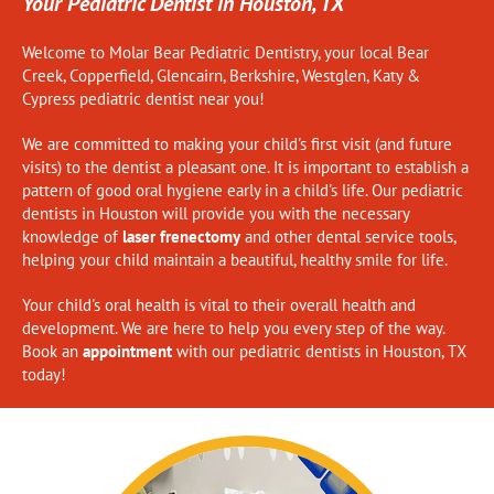
Your Pediatric Dentist in Houston, TX
Welcome to Molar Bear Pediatric Dentistry, your local
Bear
Creek
,
Copperfield
,
Glencairn
,
Berkshire
,
Westglen
,
Katy
&
Cypress
pediatric dentist near you!
We are committed to making your child's first visit (and future
visits) to the dentist a pleasant one. It is important to establish a
pattern of good oral hygiene early in a child's life. Our pediatric
dentists in Houston will provide you with the necessary
knowledge of
laser frenectomy
and other dental service tools,
helping your child maintain a beautiful, healthy smile for life.
Your child's oral health is vital to their overall health and
development. We are here to help you every step of the way.
Book an
appointment
with our pediatric dentists in Houston, TX
today!