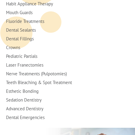
Habit Appliance Therapy
Mouth Guards
Fluoride Treatments
Dental Sealants
Dental Fillings
Crowns
Pediatric Partials
Laser Franectomies
Nerve Treatments (Pulpotomies)
Teeth Bleaching & Spot Treatment
Esthetic Bonding
Sedation Dentistry
Advanced Dentistry
Dental Emergencies