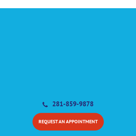
281-859-9878
REQUEST AN APPOINTMENT