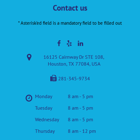
Contact us
* Asterisk'ed field is a mandatory field to be filled out
16125 Cairnway Dr STE 108,
Houston, TX 77084, USA
281-345-9734
Monday
8 am - 5 pm
Tuesday
8 am - 5 pm
Wednesday
8 am - 5 pm
Thursday
8 am - 12 pm