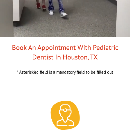
Book An Appointment With Pediatric
Dentist In Houston, TX
* Asterisk'ed field is a mandatory field to be filled out