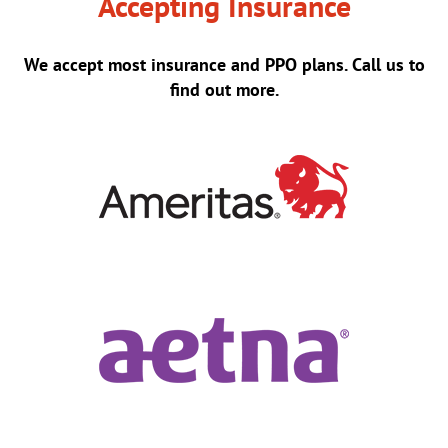
Accepting Insurance
We accept most insurance and PPO plans. Call us to
find out more.