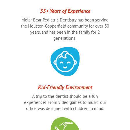
35+ Years of Experience
Molar Bear Pediatric Dentistry has been serving
the Houston-Copperfield community for over 30
years, and has been in the family for 2
generations!
Kid-Friendly Environment
A trip to the dentist should be a fun
experience! From video games to music, our
office was designed with children in mind.