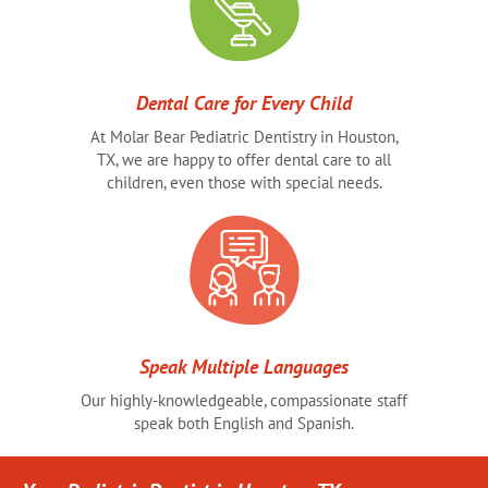
Dental Care for Every Child
At Molar Bear Pediatric Dentistry in Houston,
TX, we are happy to offer dental care to all
children, even those with special needs.
Speak Multiple Languages
Our highly-knowledgeable, compassionate staff
speak both English and Spanish.