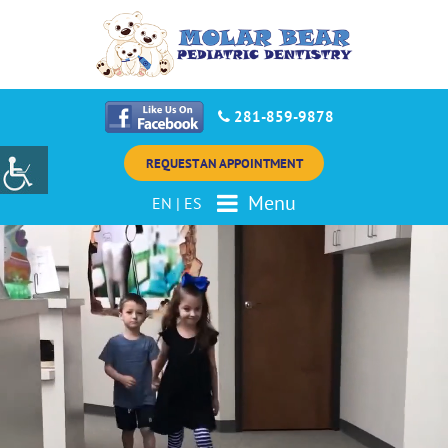
281-859-9878
REQUEST AN APPOINTMENT
Menu
EN
|
ES