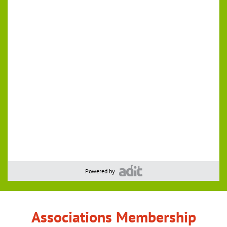
Powered by
Associations Membership