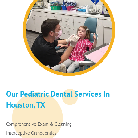
Our Pediatric Dental Services In
Houston, TX
Comprehensive Exam & Cleaning
Interceptive Orthodontics