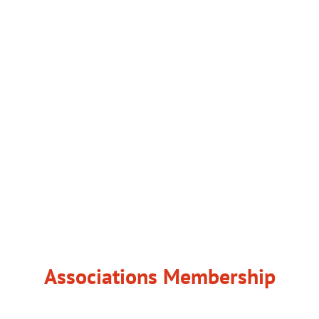
Associations Membership