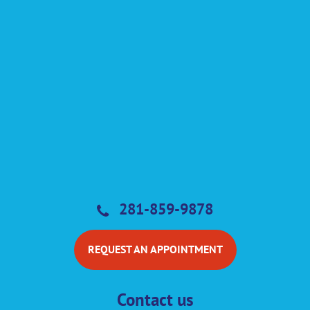
281-859-9878
REQUEST AN APPOINTMENT
Contact us