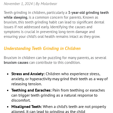
November 1, 2024 | By Molarbear
Teeth grinding in children, particularly a
3-year-old grinding teeth
while sleeping
, is a common concern for parents. Known as
bruxism, this teeth grinding habit can lead to significant dental
issues if not addressed early. Identifying the causes and
symptoms is crucial in preventing long-term damage and
ensuring your child’s oral health remains intact as they grow.
Understanding Teeth Grinding in Children
Bruxism in children can be puzzling for many parents, as several
bruxism causes
can contribute to this condition.
Stress and Anxiety:
Children who experience stress,
anxiety, or hyperactivity may grind their teeth as a way of
releasing tension.
Teething and Earaches:
Pain from teething or earaches
can trigger teeth grinding as a natural response to
discomfort.
Misaligned Teeth:
When a child’s teeth are not properly
aligned, it can lead to grinding as the child