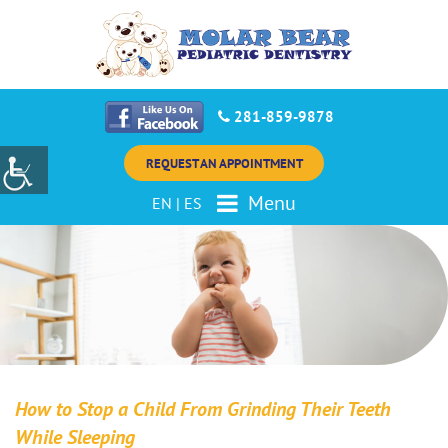
281-859-9878
REQUEST AN APPOINTMENT
Menu
EN
|
ES
How to Stop a Child From Grinding Their Teeth
While Sleeping