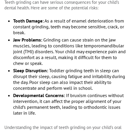
Teeth grinding can have serious consequences for your child’s
dental health. Here are some of the potential risks:
Tooth Damage:
As a result of enamel deterioration from
constant grinding, teeth may become sensitive, crack, or
break.
Jaw Problems:
Grinding can cause strain on the jaw
muscles, leading to conditions like temporomandibular
joint (TMJ) disorders. Your child may experience pain and
discomfort as a result, making it difficult for them to
chew or speak.
Sleep Disruption:
Toddler grinding teeth in sleep can
disrupt their sleep, causing fatigue and irritability during
the day. Poor sleep can also impact their ability to
concentrate and perform well in school.
Developmental Concerns:
If bruxism continues without
intervention, it can affect the proper alignment of your
child’s permanent teeth, leading to orthodontic issues
later in life.
Understanding the impact of teeth grinding on your child’s oral