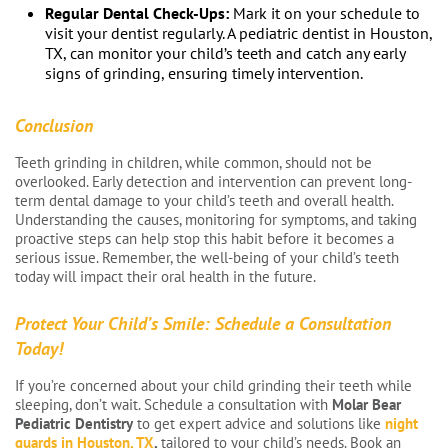
Regular Dental Check-Ups:
Mark it on your schedule to
visit your dentist regularly. A pediatric dentist in Houston,
TX, can monitor your child’s teeth and catch any early
signs of grinding, ensuring timely intervention.
Conclusion
Teeth grinding in children, while common, should not be
overlooked. Early detection and intervention can prevent long-
term dental damage to your child’s teeth and overall health.
Understanding the causes, monitoring for symptoms, and taking
proactive steps can help stop this habit before it becomes a
serious issue. Remember, the well-being of your child’s teeth
today will impact their oral health in the future.
Protect Your Child’s Smile: Schedule a Consultation
Today!
If you’re concerned about your child grinding their teeth while
sleeping, don’t wait. Schedule a consultation with
Molar Bear
Pediatric Dentistry
to get expert advice and solutions like
night
guards in Houston, TX
,
tailored to your child’s needs. Book an