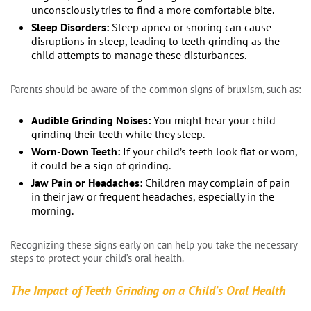
unconsciously tries to find a more comfortable bite.
Sleep Disorders:
Sleep apnea or snoring can cause
disruptions in sleep, leading to teeth grinding as the
child attempts to manage these disturbances.
Parents should be aware of the common signs of bruxism, such as:
Audible Grinding Noises:
You might hear your child
grinding their teeth while they sleep.
Worn-Down Teeth:
If your child’s teeth look flat or worn,
it could be a sign of grinding.
Jaw Pain or Headaches:
Children may complain of pain
in their jaw or frequent headaches, especially in the
morning.
Recognizing these signs early on can help you take the necessary
steps to protect your child’s oral health.
The Impact of Teeth Grinding on a Child’s Oral Health