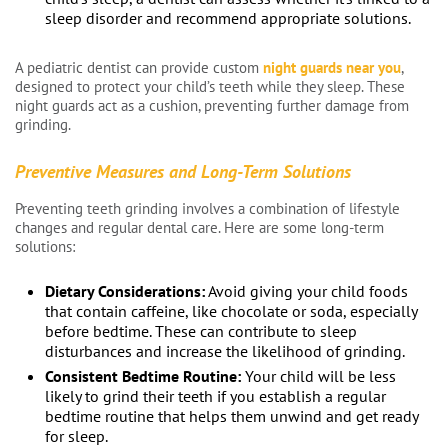
sleep disorder and recommend appropriate solutions.
A pediatric dentist can provide custom
night guards near you
,
designed to protect your child’s teeth while they sleep. These
night guards act as a cushion, preventing further damage from
grinding.
Preventive Measures and Long-Term Solutions
Preventing teeth grinding involves a combination of lifestyle
changes and regular dental care. Here are some long-term
solutions:
Dietary Considerations:
Avoid giving your child foods
that contain caffeine, like chocolate or soda, especially
before bedtime. These can contribute to sleep
disturbances and increase the likelihood of grinding.
Consistent Bedtime Routine:
Your child will be less
likely to grind their teeth if you establish a regular
bedtime routine that helps them unwind and get ready
for sleep.