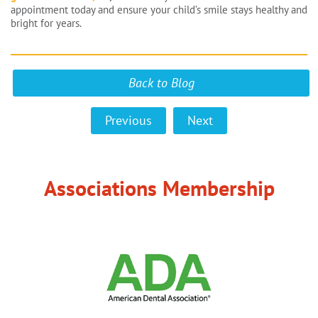
appointment today and ensure your child’s smile stays healthy and
bright for years.
Back to Blog
Previous
Next
Associations Membership