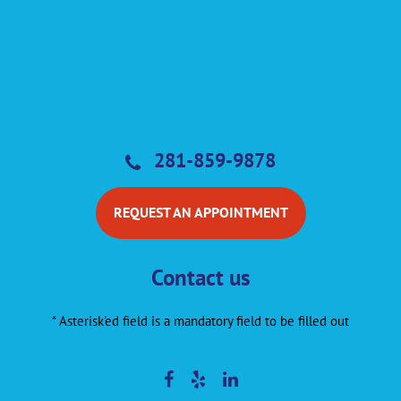
281-859-9878
REQUEST AN APPOINTMENT
Contact us
* Asterisk'ed field is a mandatory field to be filled out