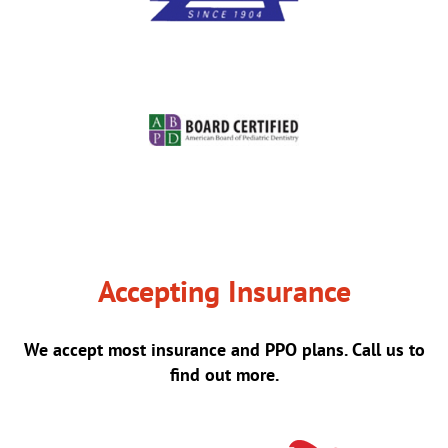
Accepting Insurance
We accept most insurance and PPO plans. Call us to
find out more.