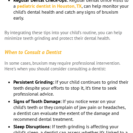
Regular Dental Check-Ups:
Regular dental office visits to
a
pediatric dentist in Houston, TX
, can help monitor your
child’s dental health and catch any signs of bruxism
early.
By integrating these tips into your child’s routine, you can help
minimize teeth grinding and protect their dental health.
When to Consult a Dentist
In some cases, bruxism may require professional intervention.
Here’s when you should consider consulting a dentist:
Persistent Grinding:
If your child continues to grind their
teeth despite your efforts to stop it, it’s time to seek
professional advice.
Signs of Tooth Damage:
If you notice wear on your
child’s teeth or they complain of jaw pain or headaches,
a dentist can evaluate the extent of the damage and
recommend dental treatment.
Sleep Disruptions:
If teeth grinding is affecting your
child’s sleep, a dentist can assess whether it’s linked to a