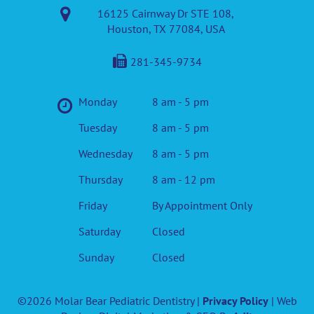
16125 Cairnway Dr STE 108,
Houston, TX 77084, USA
281-345-9734
Monday
8 am - 5 pm
Tuesday
8 am - 5 pm
Wednesday
8 am - 5 pm
Thursday
8 am - 12 pm
Friday
By Appointment Only
Saturday
Closed
Sunday
Closed
©2026 Molar Bear Pediatric Dentistry |
Privacy Policy
| Web