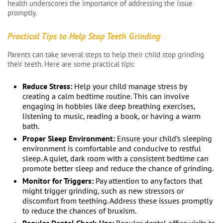
health underscores the importance of addressing the issue
promptly.
Practical Tips to Help Stop Teeth Grinding
Parents can take several steps to help their child stop grinding
their teeth. Here are some practical tips:
Reduce Stress:
Help your child manage stress by
creating a calm bedtime routine. This can involve
engaging in hobbies like deep breathing exercises,
listening to music, reading a book, or having a warm
bath.
Proper Sleep Environment:
Ensure your child’s sleeping
environment is comfortable and conducive to restful
sleep. A quiet, dark room with a consistent bedtime can
promote better sleep and reduce the chance of grinding.
Monitor for Triggers:
Pay attention to any factors that
might trigger grinding, such as new stressors or
discomfort from teething. Address these issues promptly
to reduce the chances of bruxism.